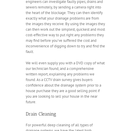
engineers can investigate faulty pipes, drains and
sewers remotely, by sending a camera right into
the heart of the blockage. They can then identify
exactly what your drainage problems are from
the images they receive. By using the images they
can then work out the simplest, quickest and most
cost-effective way to put right any problems they
may find before you’ve suffered the cost and
inconvenience of digging down to try and find the
fault.
We will even supply you with a DVD copy of what
our technician found, and a comprehensive
written report, explaining any problems we
found. As a CCTV drain survey gives buyers
confidence about the drainage system prior to a
house purchase they are a good selling point if
you are looking to sell your house in the near
future.
Drain Cleaning
For powerful deep cleaning of all types of
drainage systems, we have the latest high