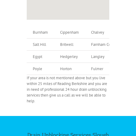
Burnham
Cippenham
Chalvey
U
Salt Hill
Britwell
Farnham Common
F
Egypt
Hedgerley
Langley
D
Poyle
Horton
Fulmer
G
If your area is not mentioned above but you live
within 25 miles of Reading Berkshire and you are
in need of professional 24 hour drain unblocking
services then give us a call as we will be able to
help.
Drain Unblocking Services Slough