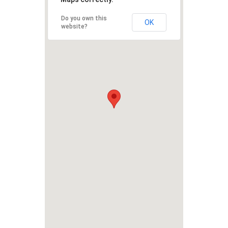
Do you own this
OK
website?