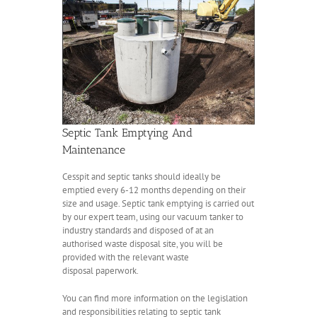
Septic Tank Emptying And
Maintenance
Cesspit and septic tanks should ideally be
emptied every 6-12 months depending on their
size and usage. Septic tank emptying is carried out
by our expert team, using our vacuum tanker to
industry standards and disposed of at an
authorised waste disposal site, you will be
provided with the relevant waste
disposal paperwork.
You can find more information on the legislation
and responsibilities relating to septic tank