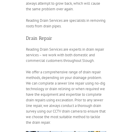
always attempt to grow back, which will cause
the same problem over again.
Reading Drain Services are specialists in removing
roots from drain pipes.
Drain Repair
Reading Drain Services are experts in drain repair
services – we work with both domestic and
commercial customers throughout Slough.
We offer a comprehensive range of drain repair
methods, depending on your drainage problem.
We can complete a sewer line repair using no-dig
technology or drain relining or when required we
have the equipment and expertise to complete
drain repairs using excavation. Prior to any sewer
line repair, we always conduct a thorough drain
survey using our CCTV drain camera to ensure that
we choose the most suitable method to tackle
the drain repair.