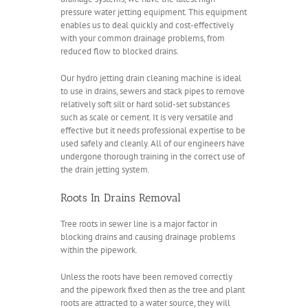
pressure water jetting equipment. This equipment
enables us to deal quickly and cost-effectively
with your common drainage problems, from
reduced flow to blocked drains.
Our hydro jetting drain cleaning machine is ideal
to use in drains, sewers and stack pipes to remove
relatively soft silt or hard solid-set substances
such as scale or cement. It is very versatile and
effective but it needs professional expertise to be
used safely and cleanly. All of our engineers have
undergone thorough training in the correct use of
the drain jetting system.
Roots In Drains Removal
Tree roots in sewer line is a major factor in
blocking drains and causing drainage problems
within the pipework.
Unless the roots have been removed correctly
and the pipework fixed then as the tree and plant
roots are attracted to a water source, they will