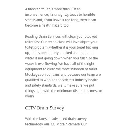
A blocked toilet is more than just an
inconvenience, it’s unsightly, leads to horrible
smells and, if you leave it too long, then it can
become a health hazard too.
Reading Drain Services will clear your blocked
toilet fast. Our technicians will investigate your
toilet problem, whether it is your toilet backing
up, or it is completely blocked and the toilet
water is not going down when you flush, or the
water is overflowing. We have all of the right
equipment to clear the most stubborn of toilet
blockages on our vans, and because our team are
qualified to work to the strictest industry health
and safety standards, we’ll make sure we put
things right with the minimum disruption, mess or
worry.
CCTV Drain Survey
With the latest in advanced drain survey
technology, our CCTV drain camera. Our