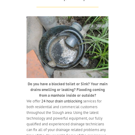
Do you have a blocked toilet or Sink? Your main
drains smelling or leaking? Flooding coming
from a manhole inside or outside?
We offer
24 hour drain unblocking
services for
both residential and commercial customers
throughout the Slough area. Using the latest
technology and powerful equipment, our fully
qualified and experienced drainage technicians
can fix all of your drainage related problems any