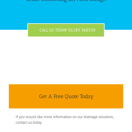
CALL US TODAY 01183 360339
Get A Free Quote Today
If you would like more information on our drainage solutions,
contact us today.