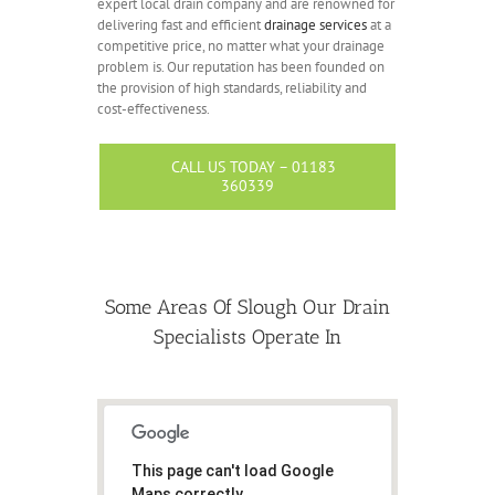
expert local drain company and are renowned for
delivering fast and efficient
drainage services
at a
competitive price, no matter what your drainage
problem is. Our reputation has been founded on
the provision of high standards, reliability and
cost-effectiveness.
CALL US TODAY – 01183
360339
Some Areas Of Slough Our Drain
Specialists Operate In
This page can't load Google
Maps correctly.