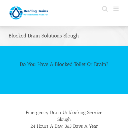
Skip
to
content
Blocked Drain Solutions Slough
Do You Have A Blocked Toilet Or Drain?
Emergency Drain Unblocking Service
Slough
24 Hours A Day, 365 Days A Year