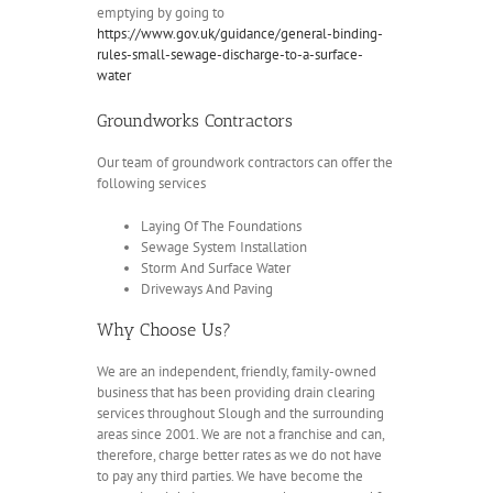
emptying by going to
https://www.gov.uk/guidance/general-binding-
rules-small-sewage-discharge-to-a-surface-
water
Groundworks Contractors
Our team of groundwork contractors can offer the
following services
Laying Of The Foundations
Sewage System Installation
Storm And Surface Water
Driveways And Paving
Why Choose Us?
We are an independent, friendly, family-owned
business that has been providing drain clearing
services throughout Slough and the surrounding
areas since 2001. We are not a franchise and can,
therefore, charge better rates as we do not have
to pay any third parties. We have become the