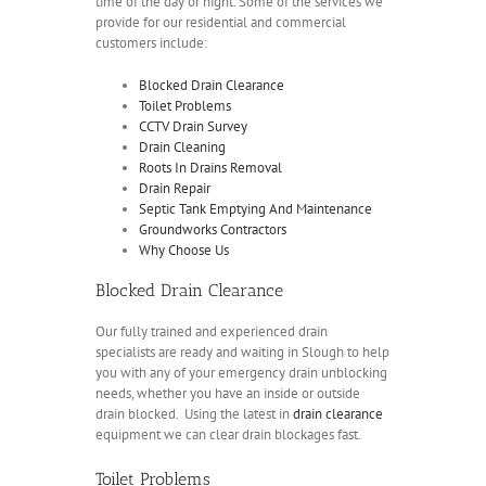
time of the day or night. Some of the services we
provide for our residential and commercial
customers include:
Blocked Drain Clearance
Toilet Problems
CCTV Drain Survey
Drain Cleaning
Roots In Drains Removal
Drain Repair
Septic Tank Emptying And Maintenance
Groundworks Contractors
Why Choose Us
Blocked Drain Clearance
Our fully trained and experienced drain
specialists are ready and waiting in Slough to help
you with any of your emergency drain unblocking
needs, whether you have an inside or outside
drain blocked. Using the latest in
drain clearance
equipment we can clear drain blockages fast.
Toilet Problems